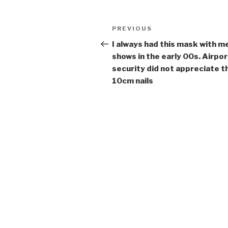
Post
Previous
PREVIOUS
navigation
Post
I always had this mask with m
shows in the early 00s. Airpor
security did not appreciate t
10cm nails