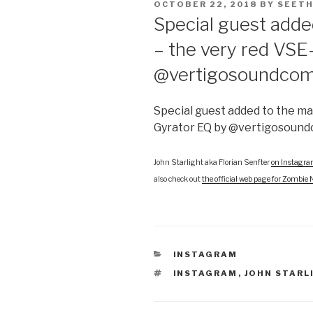
POSTED
OCTOBER 22, 2018
BY
SEETH
ON
Special guest adde
– the very red VSE
@vertigosoundco
Special guest added to the ma
Gyrator EQ by @vertigosoun
John Starlight aka Florian Senfter
on Instagr
also check out
the official web page for Zombie 
CATEGORIES
INSTAGRAM
TAGS
INSTAGRAM
,
JOHN STARL