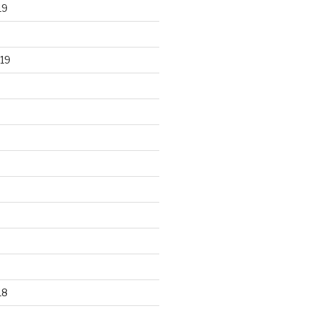
19
19
18