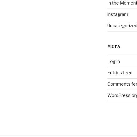
In the Momen
instagram
Uncategorize
META
Log in
Entries feed
Comments fe
WordPress.or