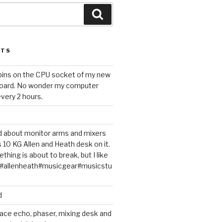
Search
STS
 pins on the CPU socket of my new
oard. No wonder my computer
very 2 hours.
ted about monitor arms and mixers
s 10 KG Allen and Heath desk on it.
thing is about to break, but I like
m#allenheath#musicgear#musicstu
d
ace echo, phaser, mixing desk and