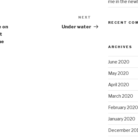
me in the newl
NEXT
Next
RECENT CO
Post
e on
Under water
t
he
ARCHIVES
June 2020
May 2020
April 2020
March 2020
February 2020
January 2020
December 20