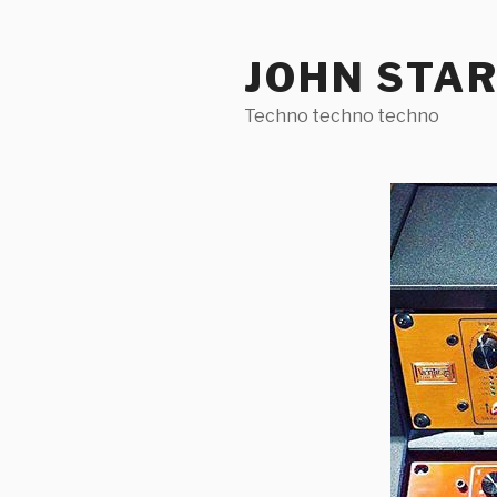
Skip
to
JOHN STA
content
Techno techno techno