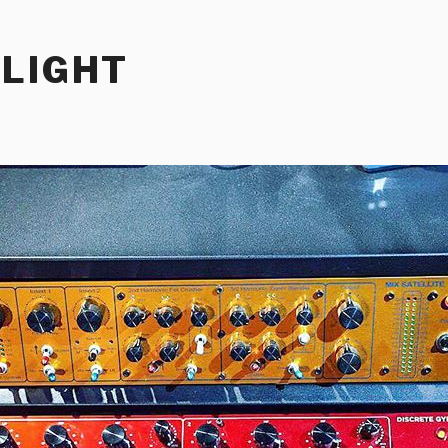
RLIGHT