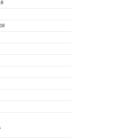
18
18
S