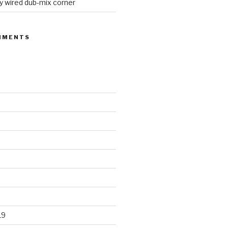
y wired dub-mix corner
MMENTS
19