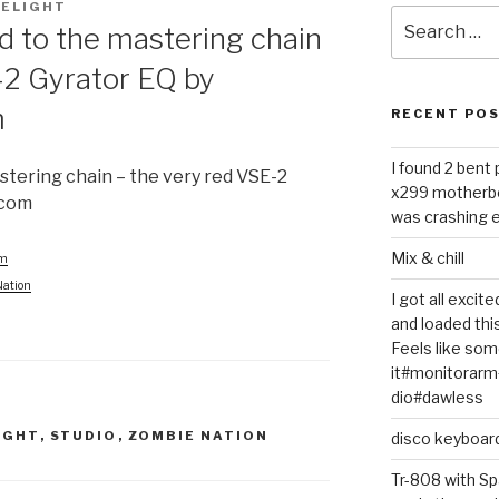
ELIGHT
Search
d to the mastering chain
for:
-2 Gyrator EQ by
m
RECENT PO
I found 2 bent
stering chain – the very red VSE-2
x299 motherb
dcom
was crashing e
Mix & chill
am
Nation
I got all exci
and loaded thi
Feels like some
it#monitorar
dio#dawless
IGHT
,
STUDIO
,
ZOMBIE NATION
disco keyboar
Tr-808 with Sp