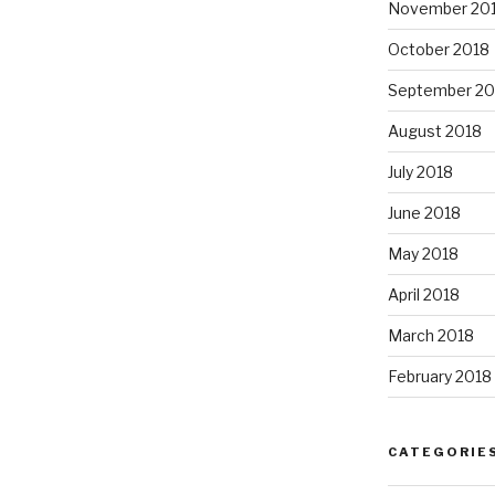
November 20
October 2018
September 20
August 2018
July 2018
June 2018
May 2018
April 2018
March 2018
February 2018
CATEGORIE