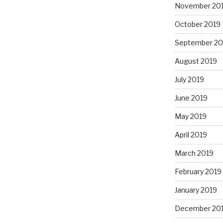
November 20
October 2019
September 20
August 2019
July 2019
June 2019
May 2019
April 2019
March 2019
February 2019
January 2019
December 20