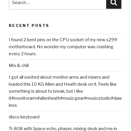
Searc
for:
RECENT POSTS
I found 2 bent pins on the CPU socket of my new x299
motherboard. No wonder my computer was crashing
every 2 hours.
Mix & chill
I got all excited about monitor arms and mixers and
loaded this 10 KG Allen and Heath desk on it. Feels like
something is about to break, but I like
it#monitorarm#allenheath#musicgear#musicstudio#daw
less
disco keyboard
Tr-808 with Space echo, phaser, mixing desk and me in