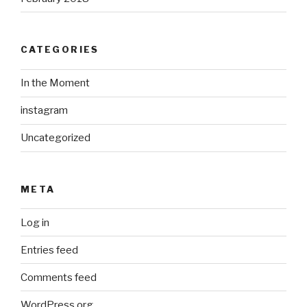
CATEGORIES
In the Moment
instagram
Uncategorized
META
Log in
Entries feed
Comments feed
WordPress.org