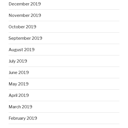
December 2019
November 2019
October 2019
September 2019
August 2019
July 2019
June 2019
May 2019
April 2019
March 2019
February 2019