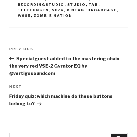
RECORDINGSTUDIO
,
STUDIO
,
TAB
,
TELEFUNKEN
,
V676
,
VINTAGEBROADCAST
,
W695
,
ZOMBIE NATION
Post
Previous
PREVIOUS
navigation
Post
Special guest added to the mastering chain –
the very red VSE-2 Gyrator EQ by
@vertigosoundcom
Next
NEXT
Post
Friday quiz: which machine do these buttons
belong to?
Search