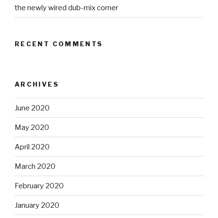
the newly wired dub-mix corner
RECENT COMMENTS
ARCHIVES
June 2020
May 2020
April 2020
March 2020
February 2020
January 2020