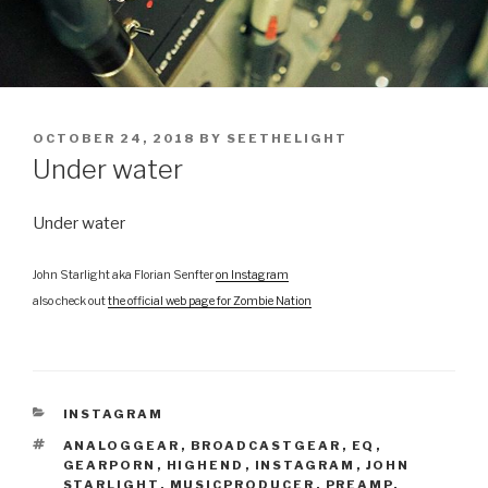
POSTED
OCTOBER 24, 2018
BY
SEETHELIGHT
ON
Under water
Under water
John Starlight aka Florian Senfter
on Instagram
also check out
the official web page for Zombie Nation
CATEGORIES
INSTAGRAM
TAGS
ANALOGGEAR
,
BROADCASTGEAR
,
EQ
,
GEARPORN
,
HIGHEND
,
INSTAGRAM
,
JOHN
STARLIGHT
,
MUSICPRODUCER
,
PREAMP
,