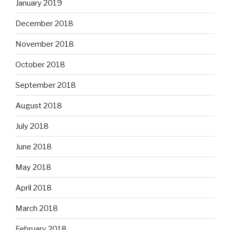
January 2019
December 2018
November 2018
October 2018
September 2018
August 2018
July 2018
June 2018
May 2018
April 2018
March 2018
February 2018