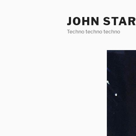
Skip
to
JOHN STA
content
Techno techno techno