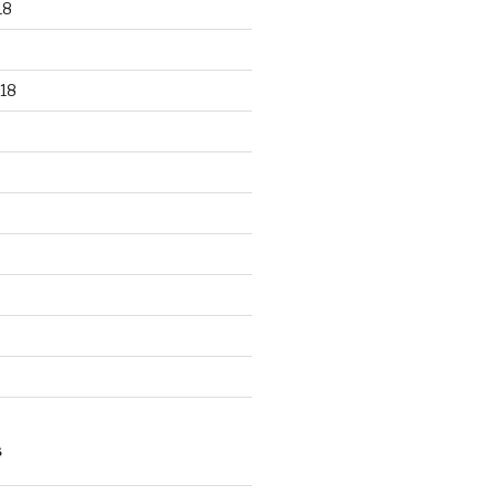
18
18
S