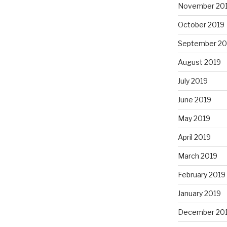
November 20
October 2019
September 20
August 2019
July 2019
June 2019
May 2019
April 2019
March 2019
February 2019
January 2019
December 20