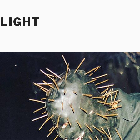
RLIGHT