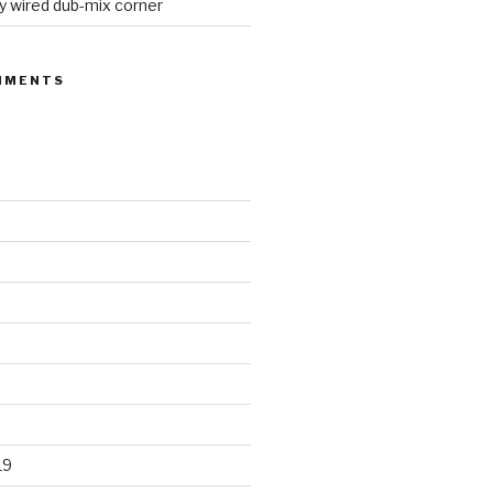
y wired dub-mix corner
MMENTS
19