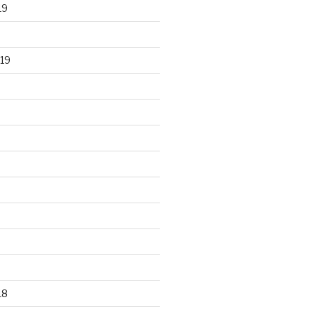
19
19
18