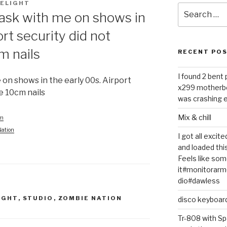
ELIGHT
Search
mask with me on shows in
for:
ort security did not
m nails
RECENT PO
I found 2 bent
 on shows in the early 00s. Airport
x299 motherb
e 10cm nails
was crashing e
Mix & chill
am
Nation
I got all exci
and loaded thi
Feels like some
it#monitorar
dio#dawless
IGHT
,
STUDIO
,
ZOMBIE NATION
disco keyboar
Tr-808 with Sp