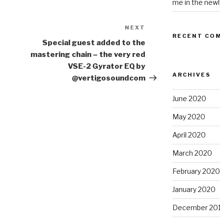
me in the newl
NEXT
Next
RECENT CO
Post
Special guest added to the
mastering chain – the very red
VSE-2 Gyrator EQ by
ARCHIVES
@vertigosoundcom
June 2020
May 2020
April 2020
March 2020
February 2020
January 2020
December 20