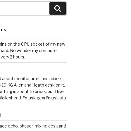
Search
STS
 pins on the CPU socket of my new
oard. No wonder my computer
very 2 hours.
ted about monitor arms and mixers
s 10 KG Allen and Heath desk on it.
thing is about to break, but I like
m#allenheath#musicgear#musicstu
d
ace echo, phaser, mixing desk and