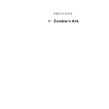
Post
Previous
PREVIOUS
navigation
Post
Zombie‘s Ark