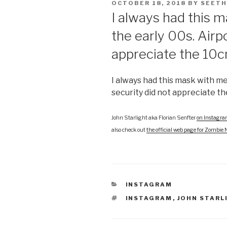
POSTED
OCTOBER 18, 2018
BY
SEETH
ON
I always had this 
the early 00s. Airp
appreciate the 10c
I always had this mask with me
security did not appreciate th
John Starlight aka Florian Senfter
on Instagr
also check out
the official web page for Zombie 
CATEGORIES
INSTAGRAM
TAGS
INSTAGRAM
,
JOHN STARL