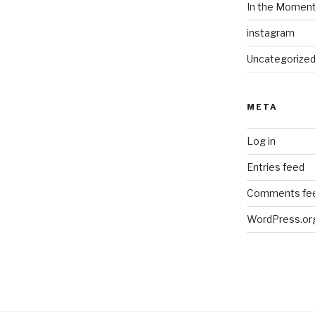
In the Momen
instagram
Uncategorize
META
Log in
Entries feed
Comments fe
WordPress.or