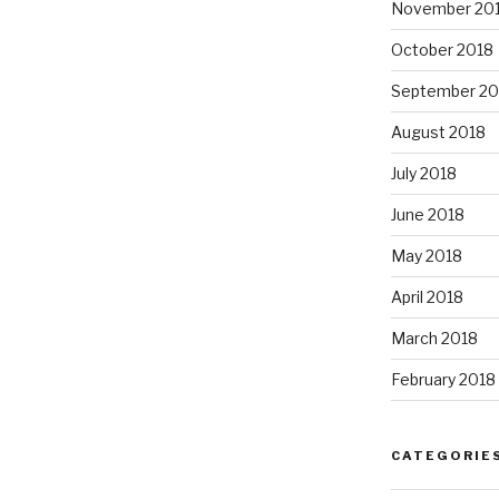
November 20
October 2018
September 20
August 2018
July 2018
June 2018
May 2018
April 2018
March 2018
February 2018
CATEGORIE