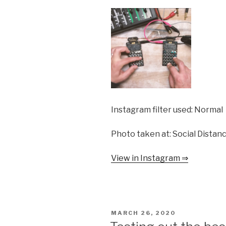
Instagram filter used: Normal
Photo taken at: Social Distan
View in Instagram ⇒
POSTED
MARCH 26, 2020
ON