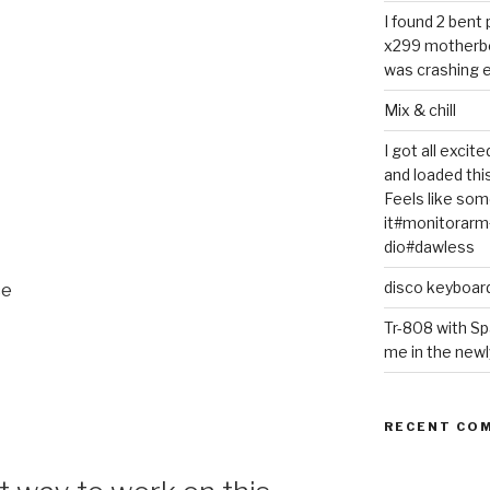
I found 2 bent
x299 motherb
was crashing e
Mix & chill
I got all exci
and loaded thi
Feels like some
it#monitorar
dio#dawless
disco keyboar
ce
Tr-808 with Sp
me in the newl
RECENT CO