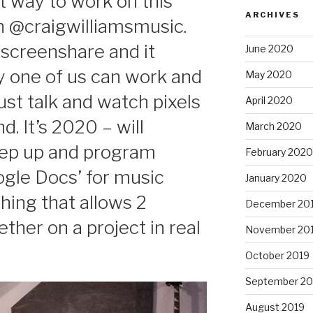
t way to work on this
ARCHIVES
h @craigwilliamsmusic.
screenshare and it
June 2020
ly one of us can work and
May 2020
ust talk and watch pixels
April 2020
. It’s 2020 – will
March 2020
ep up and program
February 2020
ogle Docs’ for music
January 2020
ing that allows 2
December 20
ther on a project in real
November 20
October 2019
September 20
August 2019