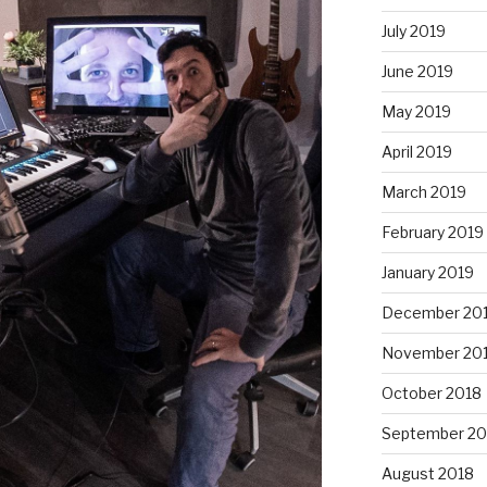
July 2019
June 2019
May 2019
April 2019
March 2019
February 2019
January 2019
December 20
November 20
October 2018
September 20
August 2018