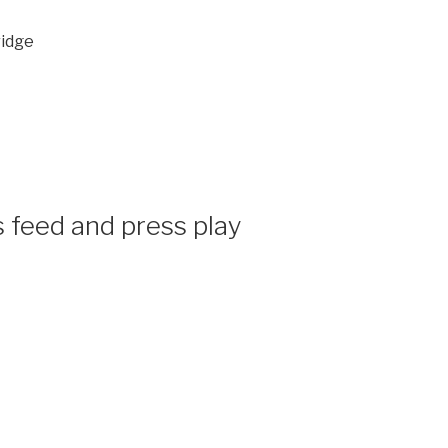
ridge
 feed and press play