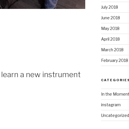
July 2018
June 2018
May 2018
April 2018
March 2018
February 2018
: learn a new instrument
CATEGORIE
In the Momen
instagram
Uncategorize