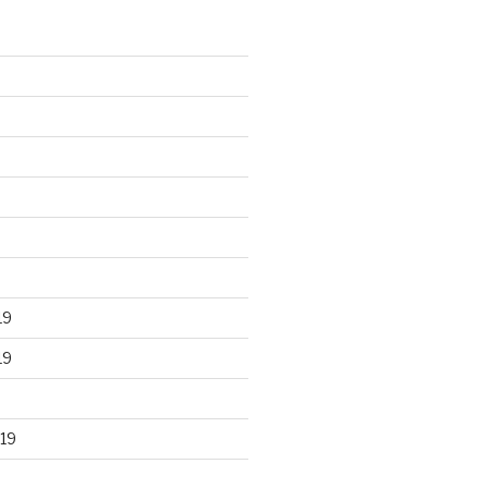
19
19
19