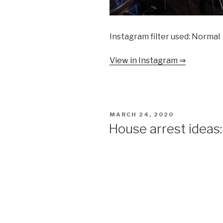
Instagram filter used: Normal
View in Instagram ⇒
POSTED
MARCH 24, 2020
ON
House arrest ideas