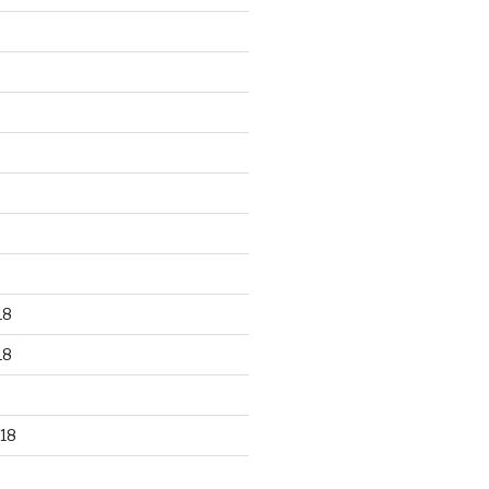
18
18
18