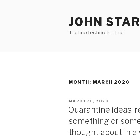
Skip
to
JOHN STA
content
Techno techno techno
MONTH:
MARCH 2020
POSTED
MARCH 30, 2020
ON
Quarantine ideas: 
something or some
thought about in a 