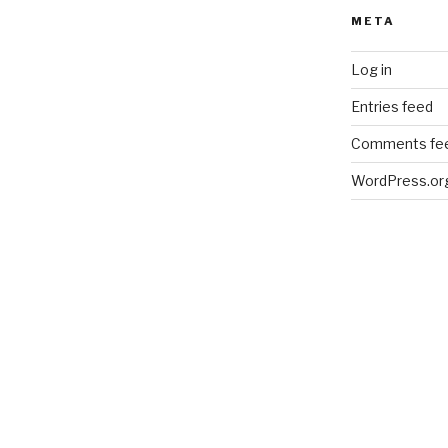
META
Log in
Entries feed
Comments fe
WordPress.or