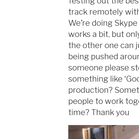
Testing out the bes
track remotely wit
We’re doing Skype 
works a bit, but on
the other one can j
being pushed around
someone please st
something like ‘Go
production? Someth
people to work toge
time? Thank you