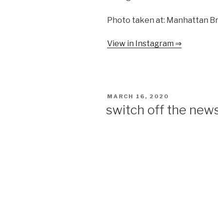
Photo taken at: Manhattan B
View in Instagram ⇒
POSTED
MARCH 16, 2020
ON
switch off the news