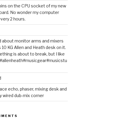
 pins on the CPU socket of my new
oard. No wonder my computer
very 2 hours.
ted about monitor arms and mixers
s 10 KG Allen and Heath desk on it.
thing is about to break, but I like
m#allenheath#musicgear#musicstu
d
ace echo, phaser, mixing desk and
y wired dub-mix corner
MMENTS