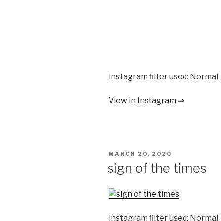
Instagram filter used: Normal
View in Instagram ⇒
POSTED
MARCH 20, 2020
ON
sign of the times
Instagram filter used: Normal