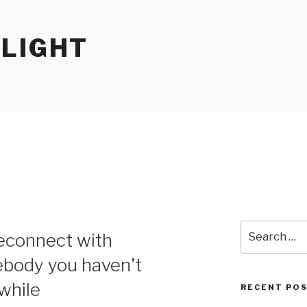
RLIGHT
Search
reconnect with
for:
body you haven’t
while
RECENT PO