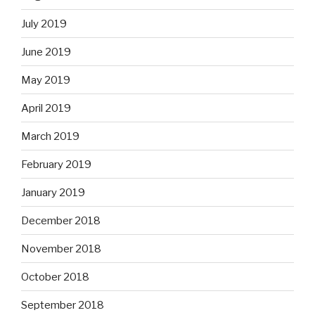
July 2019
June 2019
May 2019
April 2019
March 2019
February 2019
January 2019
December 2018
November 2018
October 2018
September 2018