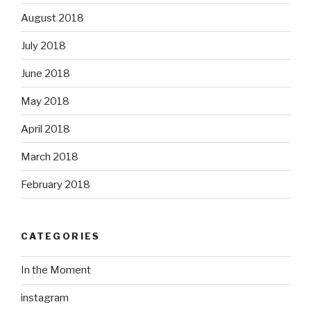
August 2018
July 2018
June 2018
May 2018
April 2018
March 2018
February 2018
CATEGORIES
In the Moment
instagram