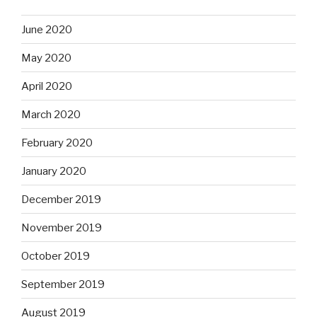
June 2020
May 2020
April 2020
March 2020
February 2020
January 2020
December 2019
November 2019
October 2019
September 2019
August 2019