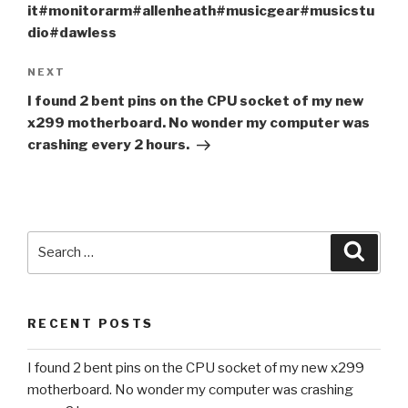
it#monitorarm#allenheath#musicgear#musicstu
dio#dawless
Next
NEXT
Post
I found 2 bent pins on the CPU socket of my new
x299 motherboard. No wonder my computer was
crashing every 2 hours.
Search
Searc
for:
RECENT POSTS
I found 2 bent pins on the CPU socket of my new x299
motherboard. No wonder my computer was crashing