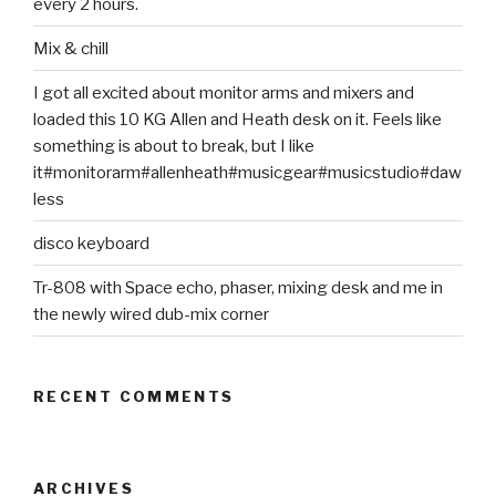
every 2 hours.
Mix & chill
I got all excited about monitor arms and mixers and
loaded this 10 KG Allen and Heath desk on it. Feels like
something is about to break, but I like
it#monitorarm#allenheath#musicgear#musicstudio#daw
less
disco keyboard
Tr-808 with Space echo, phaser, mixing desk and me in
the newly wired dub-mix corner
RECENT COMMENTS
ARCHIVES