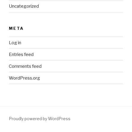
Uncategorized
META
Log in
Entries feed
Comments feed
WordPress.org
Proudly powered by WordPress