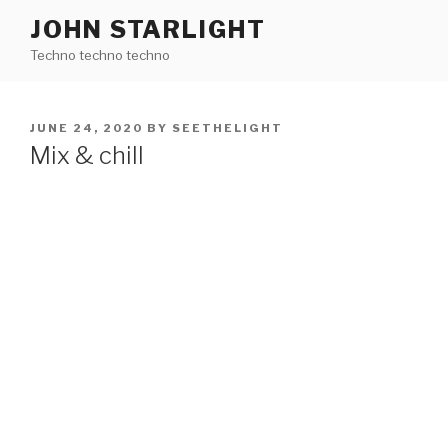
Skip
JOHN STARLIGHT
to
Techno techno techno
content
POSTED
JUNE 24, 2020
BY
SEETHELIGHT
ON
Mix & chill