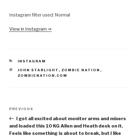
Instagram filter used: Normal
View in Instagram ⇒
CATEGORIES
INSTAGRAM
TAGS
JOHN STARLIGHT
,
ZOMBIE NATION
,
ZOMBIENATION.COM
Post
Previous
PREVIOUS
navigation
Post
I got all excited about monitor arms and mixers
and loaded this 10 KG Allen and Heath desk on it.
Feels like something is about to break, but I like