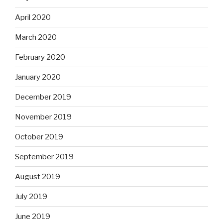
April 2020
March 2020
February 2020
January 2020
December 2019
November 2019
October 2019
September 2019
August 2019
July 2019
June 2019