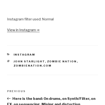
Instagram filter used: Normal
View in Instagram ⇒
CATEGORIES
INSTAGRAM
TAGS
JOHN STARLIGHT
,
ZOMBIE NATION
,
ZOMBIENATION.COM
Post
Previous
PREVIOUS
navigation
Post
Here is the band: On drums, on Synth/Filter, on
FX, on sequencing, Mixing and distortion