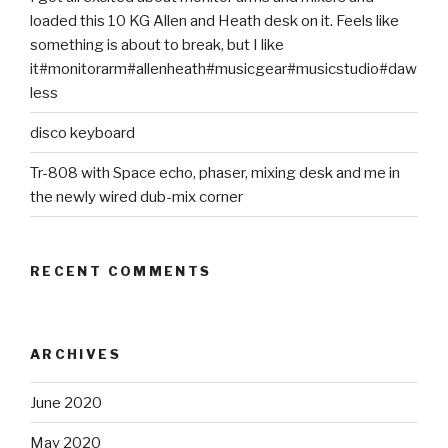
loaded this 10 KG Allen and Heath desk on it. Feels like
something is about to break, but I like
it#monitorarm#allenheath#musicgear#musicstudio#daw
less
disco keyboard
Tr-808 with Space echo, phaser, mixing desk and me in
the newly wired dub-mix corner
RECENT COMMENTS
ARCHIVES
June 2020
May 2020