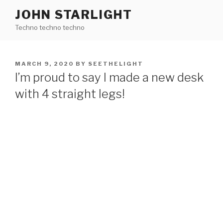
Skip
JOHN STARLIGHT
to
Techno techno techno
content
POSTED
MARCH 9, 2020
BY
SEETHELIGHT
ON
I’m proud to say I made a new desk
with 4 straight legs!