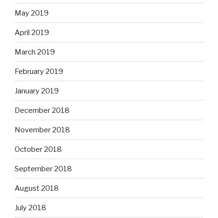
May 2019
April 2019
March 2019
February 2019
January 2019
December 2018
November 2018
October 2018
September 2018
August 2018
July 2018