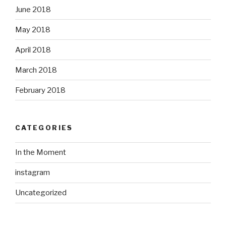
June 2018
May 2018
April 2018
March 2018
February 2018
CATEGORIES
In the Moment
instagram
Uncategorized