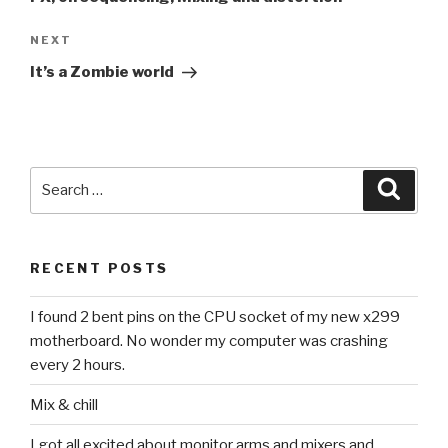
Next
NEXT
Post
It’s a Zombie world
Search
Searc
for:
RECENT POSTS
I found 2 bent pins on the CPU socket of my new x299
motherboard. No wonder my computer was crashing
every 2 hours.
Mix & chill
I got all excited about monitor arms and mixers and