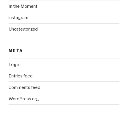
In the Moment
instagram
Uncategorized
META
Log in
Entries feed
Comments feed
WordPress.org