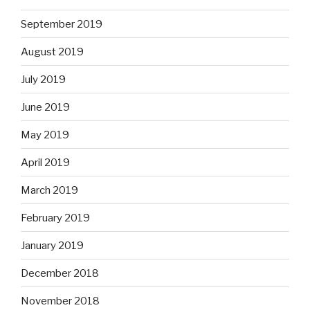
September 2019
August 2019
July 2019
June 2019
May 2019
April 2019
March 2019
February 2019
January 2019
December 2018
November 2018