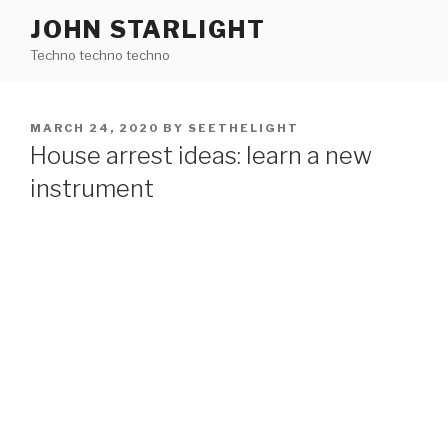
Skip
JOHN STARLIGHT
to
Techno techno techno
content
POSTED
MARCH 24, 2020
BY
SEETHELIGHT
ON
House arrest ideas: learn a new
instrument