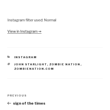
Instagram filter used: Normal
View in Instagram ⇒
CATEGORIES
INSTAGRAM
TAGS
JOHN STARLIGHT
,
ZOMBIE NATION
,
ZOMBIENATION.COM
Post
Previous
PREVIOUS
navigation
Post
sign of the times