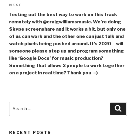
Next
NEXT
Post
Testing out the best way to work on this track
remotely with @craigwilliamsmusic. We’re doing
Skype screenshare and it works a bit, but only one
of us can work and the other one can just talk and
watch pixels being pushed around. It’s 2020 – will
someone please step up and program something
like ‘Google Docs’ for music production?
Something that allows 2 people to work together
on a project in real time? Thank you
Search
Searc
for:
RECENT POSTS