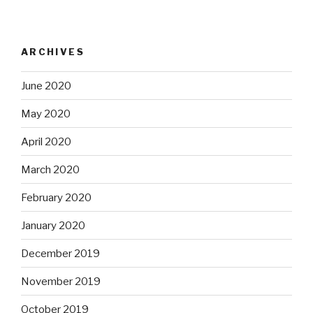
ARCHIVES
June 2020
May 2020
April 2020
March 2020
February 2020
January 2020
December 2019
November 2019
October 2019