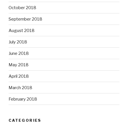
October 2018
September 2018
August 2018
July 2018
June 2018
May 2018
April 2018
March 2018
February 2018
CATEGORIES