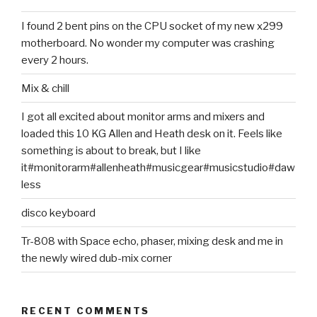
I found 2 bent pins on the CPU socket of my new x299
motherboard. No wonder my computer was crashing
every 2 hours.
Mix & chill
I got all excited about monitor arms and mixers and
loaded this 10 KG Allen and Heath desk on it. Feels like
something is about to break, but I like
it#monitorarm#allenheath#musicgear#musicstudio#daw
less
disco keyboard
Tr-808 with Space echo, phaser, mixing desk and me in
the newly wired dub-mix corner
RECENT COMMENTS