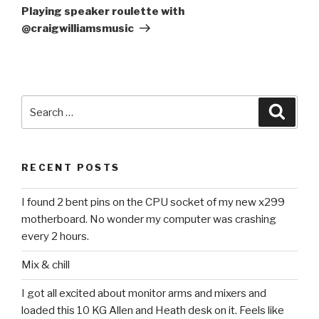
Post
Playing speaker roulette with
@craigwilliamsmusic
Search
Searc
for:
RECENT POSTS
I found 2 bent pins on the CPU socket of my new x299
motherboard. No wonder my computer was crashing
every 2 hours.
Mix & chill
I got all excited about monitor arms and mixers and
loaded this 10 KG Allen and Heath desk on it. Feels like