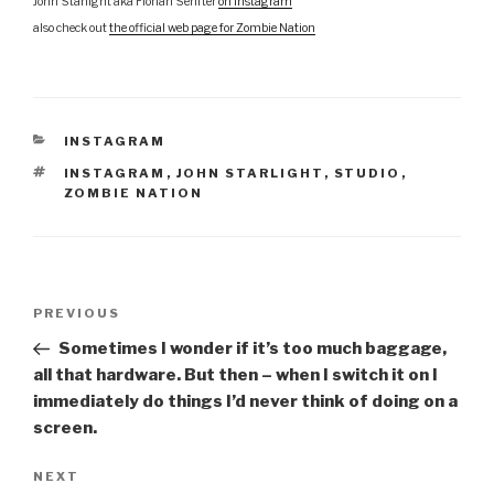
John Starlight aka Florian Senfter
on Instagram
also check out
the official web page for Zombie Nation
CATEGORIES
INSTAGRAM
TAGS
INSTAGRAM
,
JOHN STARLIGHT
,
STUDIO
,
ZOMBIE NATION
Post
Previous
PREVIOUS
navigation
Post
Sometimes I wonder if it’s too much baggage,
all that hardware. But then – when I switch it on I
immediately do things I’d never think of doing on a
screen.
Next
NEXT