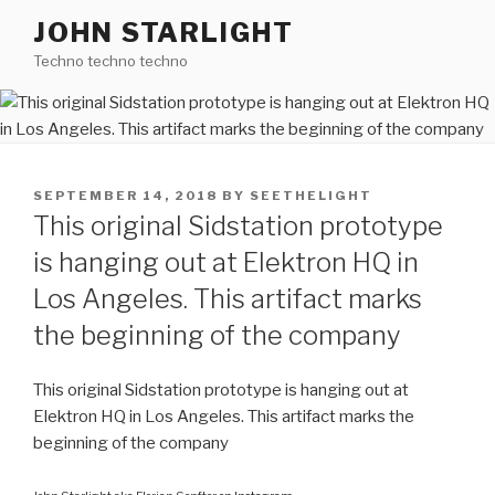
Skip
JOHN STARLIGHT
to
Techno techno techno
content
POSTED
SEPTEMBER 14, 2018
BY
SEETHELIGHT
ON
This original Sidstation prototype
is hanging out at Elektron HQ in
Los Angeles. This artifact marks
the beginning of the company
This original Sidstation prototype is hanging out at
Elektron HQ in Los Angeles. This artifact marks the
beginning of the company