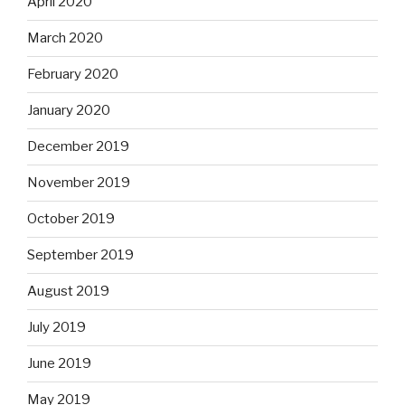
April 2020
March 2020
February 2020
January 2020
December 2019
November 2019
October 2019
September 2019
August 2019
July 2019
June 2019
May 2019