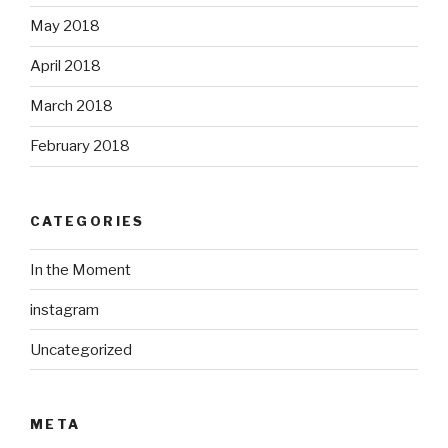
May 2018
April 2018
March 2018
February 2018
CATEGORIES
In the Moment
instagram
Uncategorized
META