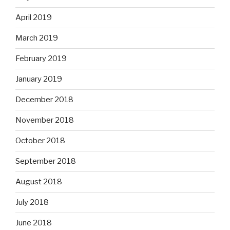
April 2019
March 2019
February 2019
January 2019
December 2018
November 2018
October 2018
September 2018
August 2018
July 2018
June 2018