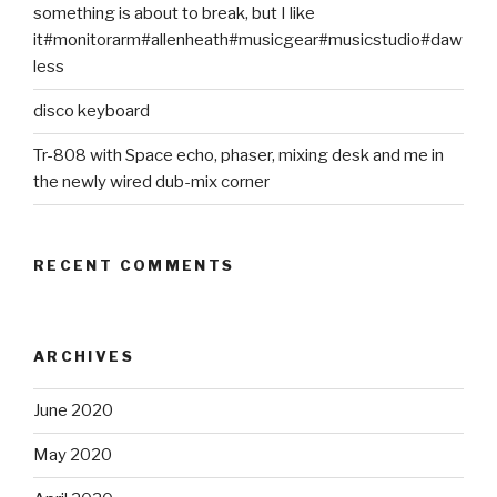
something is about to break, but I like
it#monitorarm#allenheath#musicgear#musicstudio#daw
less
disco keyboard
Tr-808 with Space echo, phaser, mixing desk and me in
the newly wired dub-mix corner
RECENT COMMENTS
ARCHIVES
June 2020
May 2020