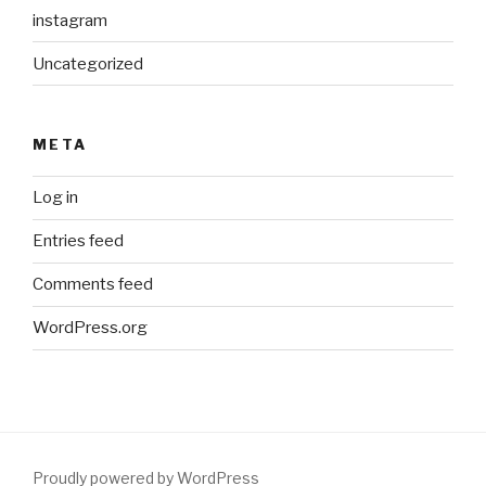
instagram
Uncategorized
META
Log in
Entries feed
Comments feed
WordPress.org
Proudly powered by WordPress