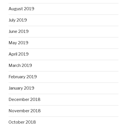
August 2019
July 2019
June 2019
May 2019
April 2019
March 2019
February 2019
January 2019
December 2018
November 2018
October 2018