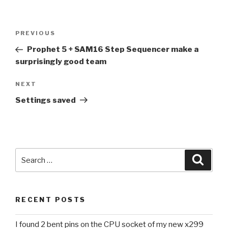
Post
Previous
PREVIOUS
navigation
Post
Prophet 5 + SAM16 Step Sequencer make a
surprisingly good team
Next
NEXT
Post
Settings saved
Search
Searc
for:
RECENT POSTS
I found 2 bent pins on the CPU socket of my new x299