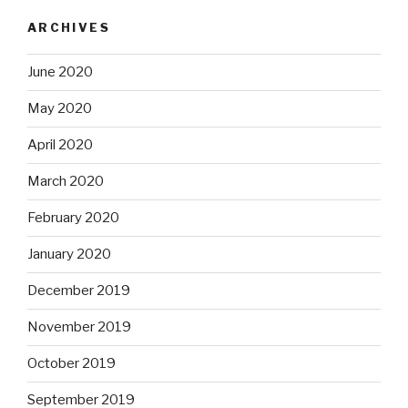
ARCHIVES
June 2020
May 2020
April 2020
March 2020
February 2020
January 2020
December 2019
November 2019
October 2019
September 2019