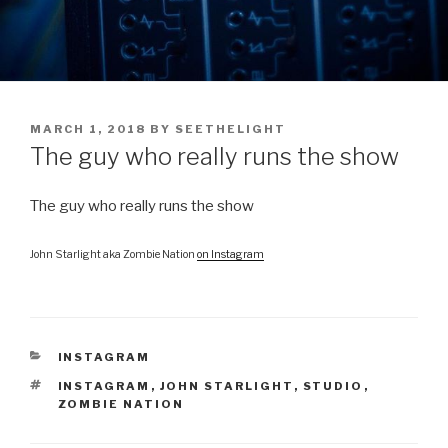
POSTED
MARCH 1, 2018
BY
SEETHELIGHT
ON
The guy who really runs the show
The guy who really runs the show
John Starlight aka Zombie Nation
on Instagram
CATEGORIES
INSTAGRAM
TAGS
INSTAGRAM
,
JOHN STARLIGHT
,
STUDIO
,
ZOMBIE NATION