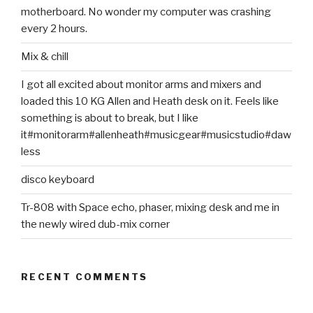
motherboard. No wonder my computer was crashing
every 2 hours.
Mix & chill
I got all excited about monitor arms and mixers and
loaded this 10 KG Allen and Heath desk on it. Feels like
something is about to break, but I like
it#monitorarm#allenheath#musicgear#musicstudio#daw
less
disco keyboard
Tr-808 with Space echo, phaser, mixing desk and me in
the newly wired dub-mix corner
RECENT COMMENTS