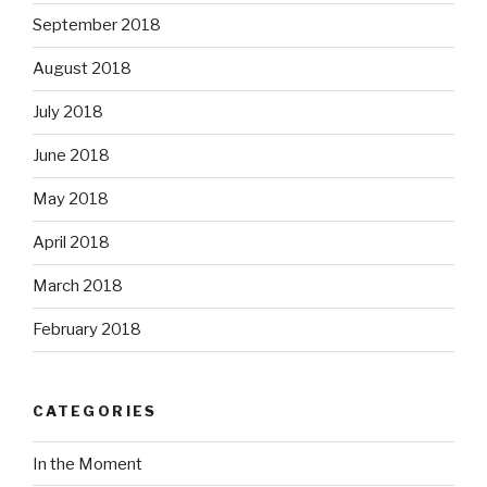
September 2018
August 2018
July 2018
June 2018
May 2018
April 2018
March 2018
February 2018
CATEGORIES
In the Moment