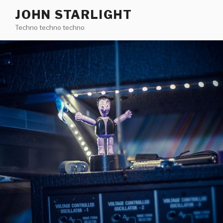
Skip
JOHN STARLIGHT
to
Techno techno techno
content