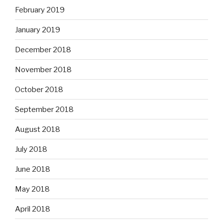
February 2019
January 2019
December 2018
November 2018
October 2018
September 2018
August 2018
July 2018
June 2018
May 2018
April 2018