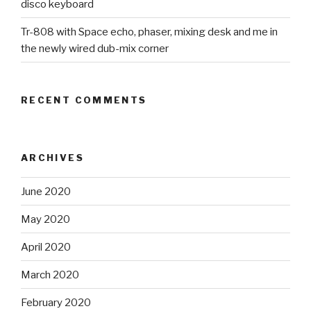
disco keyboard
Tr-808 with Space echo, phaser, mixing desk and me in
the newly wired dub-mix corner
RECENT COMMENTS
ARCHIVES
June 2020
May 2020
April 2020
March 2020
February 2020