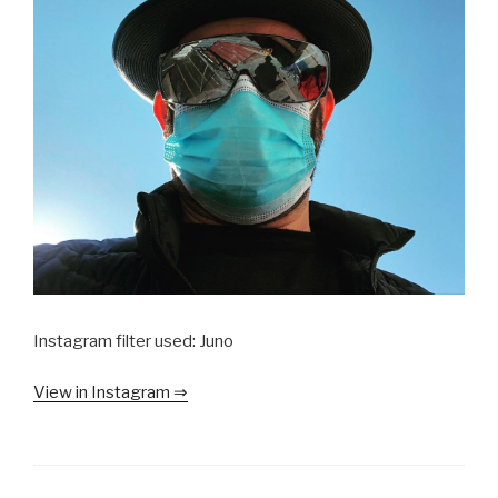
Instagram filter used: Juno
View in Instagram ⇒