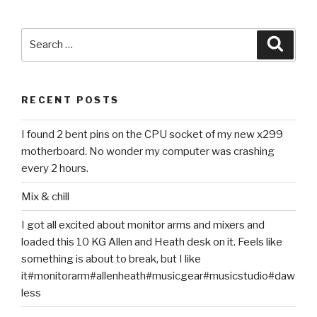
Search
Searc
for:
RECENT POSTS
I found 2 bent pins on the CPU socket of my new x299
motherboard. No wonder my computer was crashing
every 2 hours.
Mix & chill
I got all excited about monitor arms and mixers and
loaded this 10 KG Allen and Heath desk on it. Feels like
something is about to break, but I like
it#monitorarm#allenheath#musicgear#musicstudio#daw
less