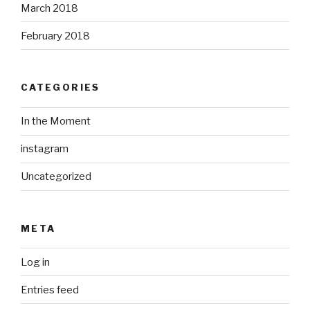
March 2018
February 2018
CATEGORIES
In the Moment
instagram
Uncategorized
META
Log in
Entries feed