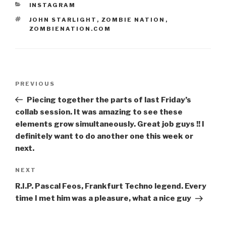
CATEGORIES
INSTAGRAM
TAGS
JOHN STARLIGHT
,
ZOMBIE NATION
,
ZOMBIENATION.COM
Post
Previous
PREVIOUS
navigation
Post
Piecing together the parts of last Friday’s
collab session. It was amazing to see these
elements grow simultaneously. Great job guys !! I
definitely want to do another one this week or
next.
Next
NEXT
Post
R.I.P. Pascal Feos, Frankfurt Techno legend. Every
time I met him was a pleasure, what a nice guy