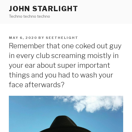
Skip
JOHN STARLIGHT
to
Techno techno techno
content
POSTED
MAY 6, 2020
BY
SEETHELIGHT
ON
Remember that one coked out guy
in every club screaming moistly in
your ear about super important
things and you had to wash your
face afterwards?