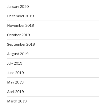
January 2020
December 2019
November 2019
October 2019
September 2019
August 2019
July 2019
June 2019
May 2019
April 2019
March 2019