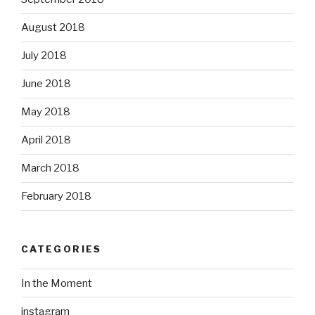
August 2018
July 2018
June 2018
May 2018
April 2018
March 2018
February 2018
CATEGORIES
In the Moment
instagram