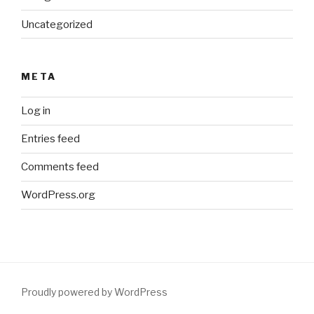
Uncategorized
META
Log in
Entries feed
Comments feed
WordPress.org
Proudly powered by WordPress