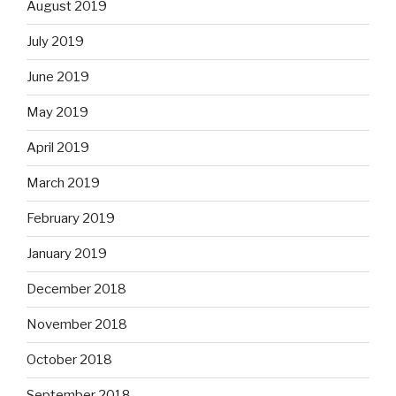
August 2019
July 2019
June 2019
May 2019
April 2019
March 2019
February 2019
January 2019
December 2018
November 2018
October 2018
September 2018