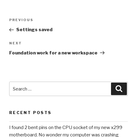
Post
Previous
PREVIOUS
navigation
Post
Settings saved
Next
NEXT
Post
Foundation work for a new workspace
Search
Searc
for:
RECENT POSTS
I found 2 bent pins on the CPU socket of my new x299
motherboard. No wonder my computer was crashing