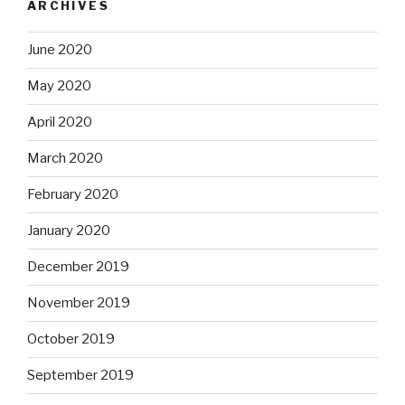
ARCHIVES
June 2020
May 2020
April 2020
March 2020
February 2020
January 2020
December 2019
November 2019
October 2019
September 2019