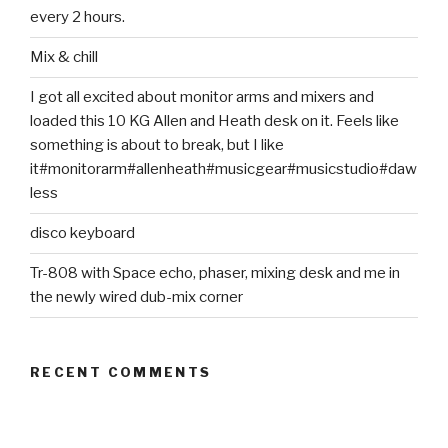
every 2 hours.
Mix & chill
I got all excited about monitor arms and mixers and
loaded this 10 KG Allen and Heath desk on it. Feels like
something is about to break, but I like
it#monitorarm#allenheath#musicgear#musicstudio#daw
less
disco keyboard
Tr-808 with Space echo, phaser, mixing desk and me in
the newly wired dub-mix corner
RECENT COMMENTS