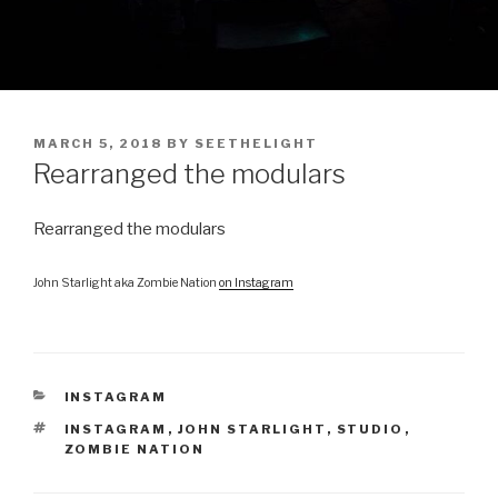
POSTED
MARCH 5, 2018
BY
SEETHELIGHT
ON
Rearranged the modulars
Rearranged the modulars
John Starlight aka Zombie Nation
on Instagram
CATEGORIES
INSTAGRAM
TAGS
INSTAGRAM
,
JOHN STARLIGHT
,
STUDIO
,
ZOMBIE NATION