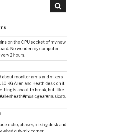
Search
STS
 pins on the CPU socket of my new
oard. No wonder my computer
very 2 hours.
ted about monitor arms and mixers
s 10 KG Allen and Heath desk on it.
thing is about to break, but I like
m#allenheath#musicgear#musicstu
d
ace echo, phaser, mixing desk and
y wired dub-mix corner