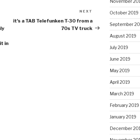
November 20
NEXT
Next
October 2019
Post
it’s a TAB Telefunken T-30 from a
September 20
ly
70s TV truck
August 2019
t in
July 2019
June 2019
May 2019
April 2019
March 2019
February 2019
January 2019
December 20
November 20