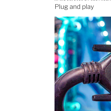
ON
Plug and play