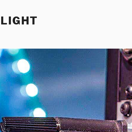
RLIGHT