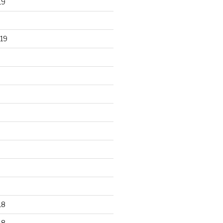
19
19
18
18