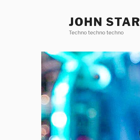
Skip
to
JOHN STA
content
Techno techno techno