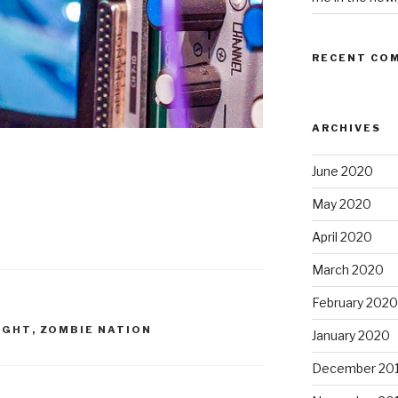
RECENT CO
ARCHIVES
June 2020
May 2020
April 2020
March 2020
February 2020
IGHT
,
ZOMBIE NATION
January 2020
December 20