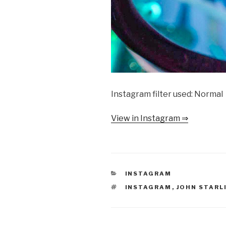
Instagram filter used: Normal
View in Instagram ⇒
CATEGORIES
INSTAGRAM
TAGS
INSTAGRAM
,
JOHN STARL