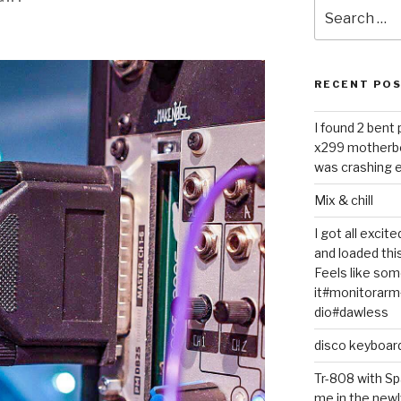
Search
for:
RECENT PO
I found 2 bent
x299 motherb
was crashing e
Mix & chill
I got all exci
and loaded thi
Feels like some
it#monitorar
dio#dawless
disco keyboar
Tr-808 with Sp
me in the newl