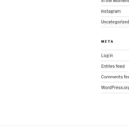
In the Momen
instagram
Uncategorize
META
Log in
Entries feed
Comments fe
WordPress.or