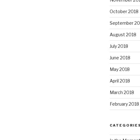
October 2018
September 20
August 2018
July 2018
June 2018
May 2018
April 2018
March 2018
February 2018
CATEGORIE