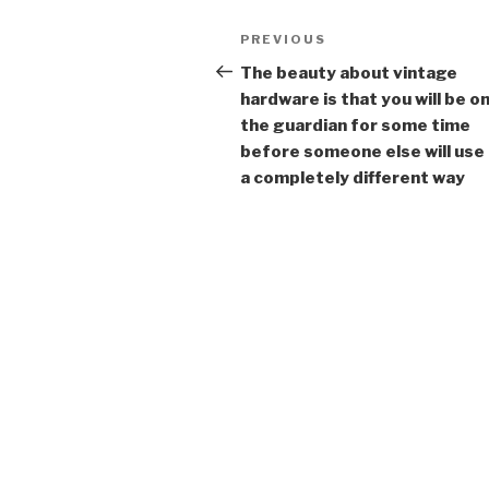
Post
Previous
PREVIOUS
navigation
Post
The beauty about vintage
hardware is that you will be on
the guardian for some time
before someone else will use i
a completely different way