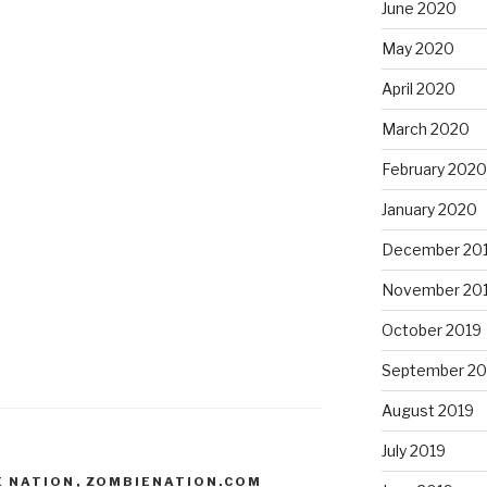
June 2020
May 2020
April 2020
March 2020
February 2020
January 2020
December 20
November 20
October 2019
September 20
August 2019
July 2019
E NATION
,
ZOMBIENATION.COM