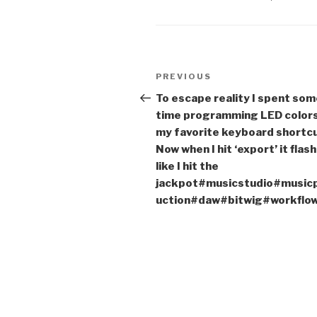
Post
Previous
PREVIOUS
navigation
Post
To escape reality I spent so
time programming LED colors
my favorite keyboard shortcu
Now when I hit ‘export’ it flas
like I hit the
jackpot#musicstudio#music
uction#daw#bitwig#workflo