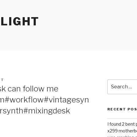
RLIGHT
HT
Search
sk can follow me
for:
m#workflow#vintagesyn
rsynth#mixingdesk
RECENT PO
I found 2 bent
x299 motherb