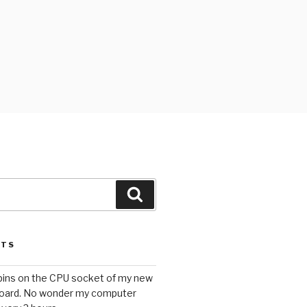
Search
STS
 pins on the CPU socket of my new
oard. No wonder my computer