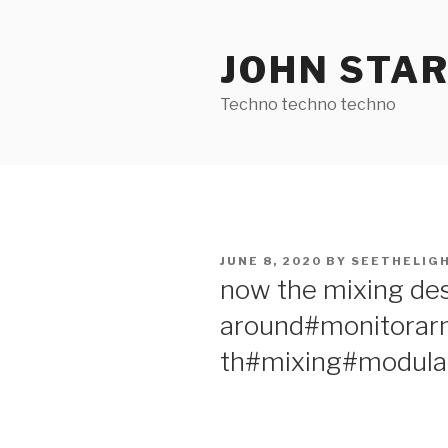
Skip
to
JOHN STA
content
Techno techno techno
POSTED
JUNE 8, 2020
BY
SEETHELIG
ON
now the mixing de
around#monitorar
th#mixing#modula