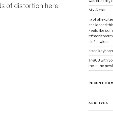
was crashing e
s of distortion here.
Mix & chill
I got all exci
and loaded thi
Feels like some
it#monitorar
dio#dawless
disco keyboar
Tr-808 with Sp
me in the newl
RECENT CO
ARCHIVES