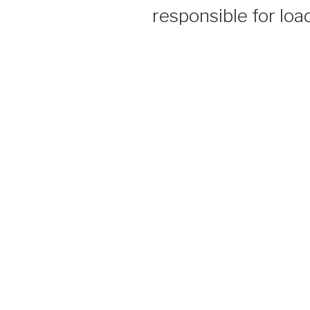
responsible for load