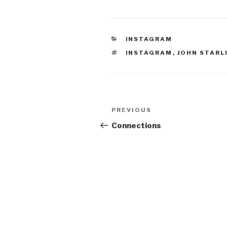
CATEGORIES
INSTAGRAM
TAGS
INSTAGRAM
,
JOHN STARL
Post
Previous
PREVIOUS
navigation
Post
Connections