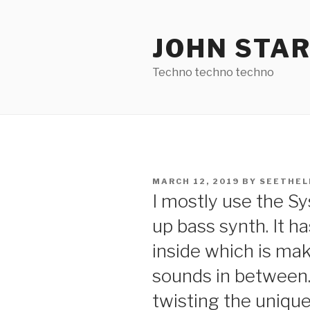
Skip
to
JOHN STA
content
Techno techno techno
POSTED
MARCH 12, 2019
BY
SEETHEL
ON
I mostly use the S
up bass synth. It h
inside which is m
sounds in between. 
twisting the uniqu