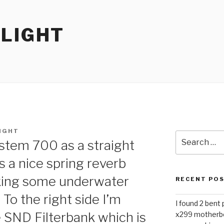
RLIGHT
IGHT
Search
ystem 700 as a straight
for:
as a nice spring reverb
aking some underwater
RECENT PO
To the right side I’m
I found 2 bent
e SND Filterbank which is
x299 motherb