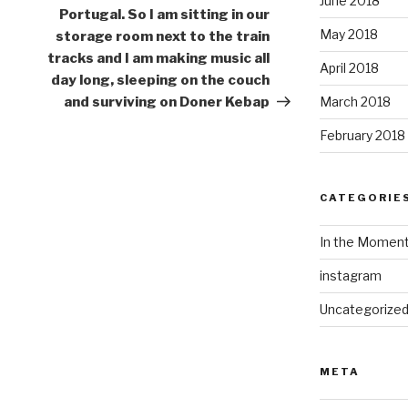
June 2018
Portugal. So I am sitting in our
May 2018
storage room next to the train
tracks and I am making music all
April 2018
day long, sleeping on the couch
and surviving on Doner Kebap
March 2018
February 2018
CATEGORIE
In the Momen
instagram
Uncategorize
META