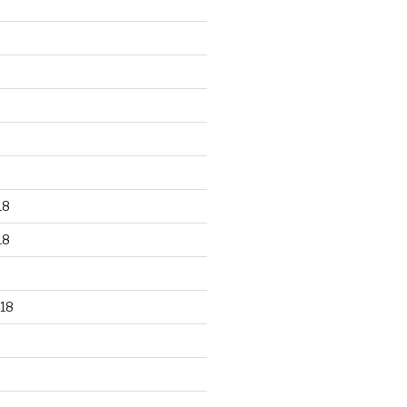
18
18
18