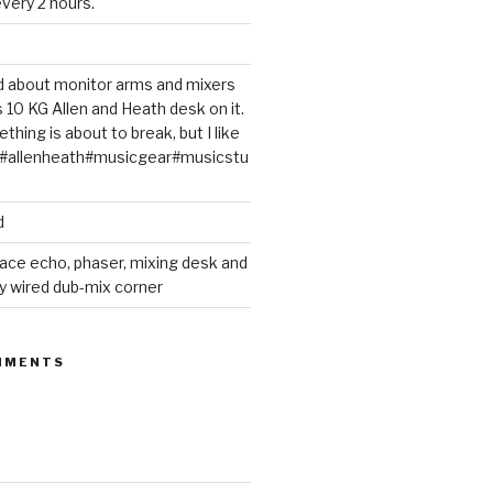
very 2 hours.
ted about monitor arms and mixers
s 10 KG Allen and Heath desk on it.
thing is about to break, but I like
m#allenheath#musicgear#musicstu
d
ace echo, phaser, mixing desk and
y wired dub-mix corner
MMENTS