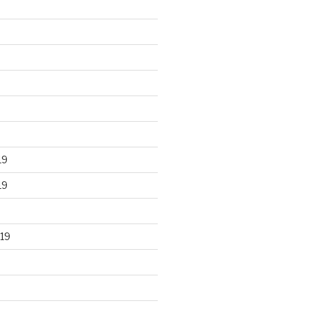
19
19
19