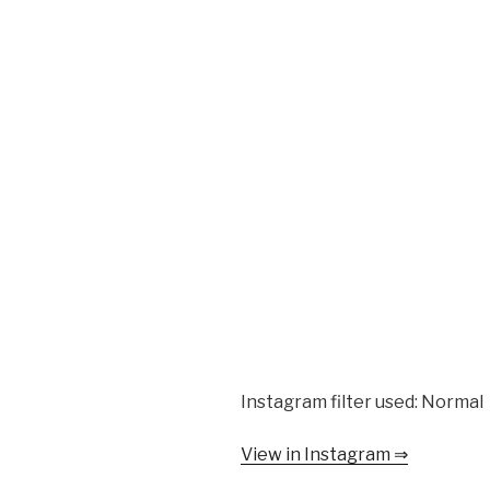
Instagram filter used: Normal
View in Instagram ⇒