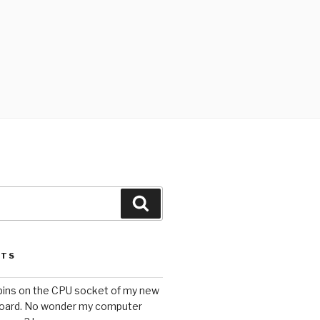
Search
STS
 pins on the CPU socket of my new
oard. No wonder my computer