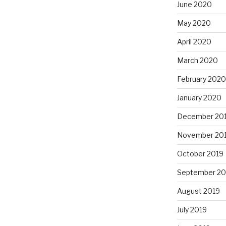
June 2020
May 2020
April 2020
March 2020
February 2020
January 2020
December 20
November 20
October 2019
September 20
August 2019
July 2019