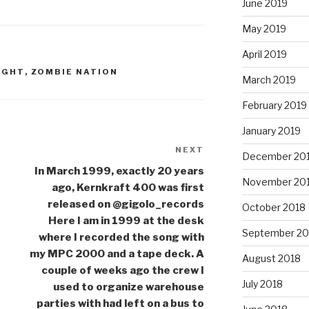
June 2019
May 2019
April 2019
IGHT
,
ZOMBIE NATION
March 2019
February 2019
January 2019
NEXT
Next
December 20
Post
In March 1999, exactly 20 years
November 20
ago, Kernkraft 400 was first
released on @gigolo_records
October 2018
Here I am in 1999 at the desk
September 20
where I recorded the song with
my MPC 2000 and a tape deck. A
August 2018
couple of weeks ago the crew I
July 2018
used to organize warehouse
parties with had left on a bus to