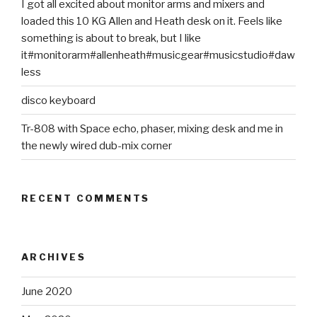
I got all excited about monitor arms and mixers and
loaded this 10 KG Allen and Heath desk on it. Feels like
something is about to break, but I like
it#monitorarm#allenheath#musicgear#musicstudio#daw
less
disco keyboard
Tr-808 with Space echo, phaser, mixing desk and me in
the newly wired dub-mix corner
RECENT COMMENTS
ARCHIVES
June 2020