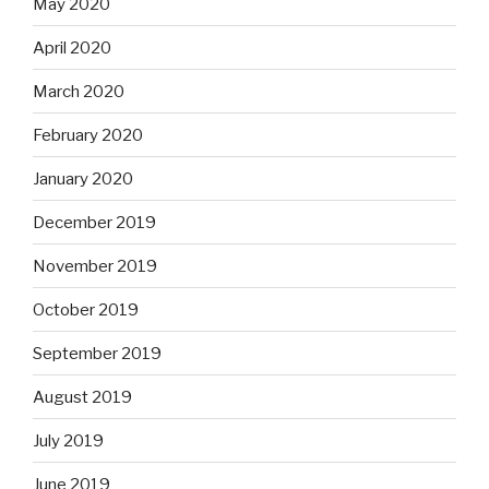
May 2020
April 2020
March 2020
February 2020
January 2020
December 2019
November 2019
October 2019
September 2019
August 2019
July 2019
June 2019