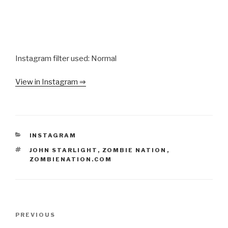
Instagram filter used: Normal
View in Instagram ⇒
CATEGORIES
INSTAGRAM
TAGS
JOHN STARLIGHT
,
ZOMBIE NATION
,
ZOMBIENATION.COM
Post
Previous
PREVIOUS
navigation
Post