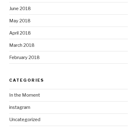
June 2018
May 2018
April 2018
March 2018
February 2018
CATEGORIES
In the Moment
instagram
Uncategorized