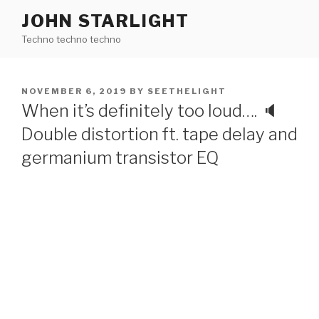
Skip
JOHN STARLIGHT
to
Techno techno techno
content
POSTED
NOVEMBER 6, 2019
BY
SEETHELIGHT
ON
When it’s definitely too loud…. 🔈
Double distortion ft. tape delay and
germanium transistor EQ