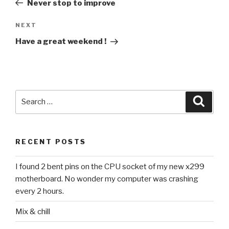
Never stop to improve
Next
NEXT
Post
Have a great weekend !
Search
Searc
for:
RECENT POSTS
I found 2 bent pins on the CPU socket of my new x299
motherboard. No wonder my computer was crashing
every 2 hours.
Mix & chill