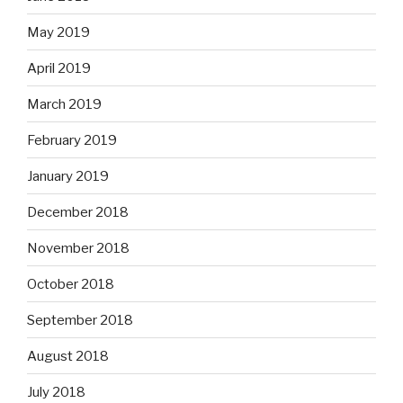
May 2019
April 2019
March 2019
February 2019
January 2019
December 2018
November 2018
October 2018
September 2018
August 2018
July 2018