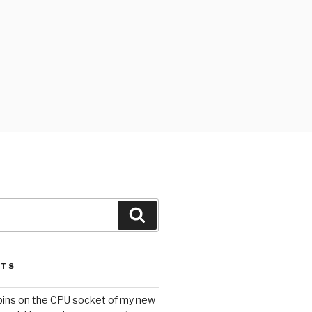
Search
STS
 pins on the CPU socket of my new