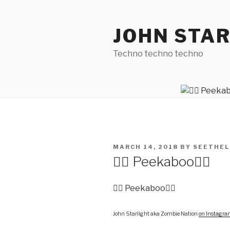
Skip
to
JOHN STA
content
Techno techno techno
POSTED
MARCH 14, 2018
BY
SEETHEL
ON
🧟‍♀️ Peekaboo🧟‍♂️
🧟‍♀️ Peekaboo🧟‍♂️
John Starlight aka Zombie Nation
on Instagr