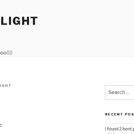
RLIGHT
IGHT
Search
for:
RECENT PO
am
I found 2 bent