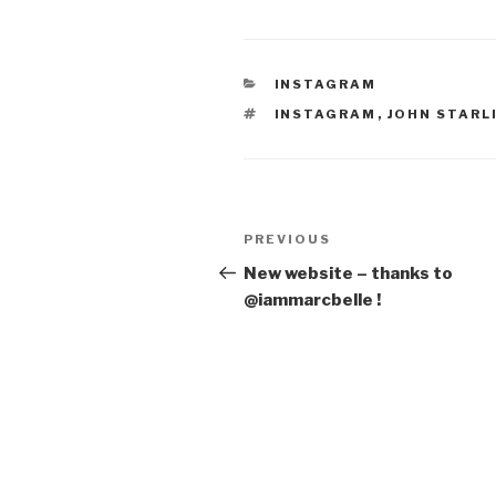
CATEGORIES
INSTAGRAM
TAGS
INSTAGRAM
,
JOHN STARL
Post
Previous
PREVIOUS
navigation
Post
New website – thanks to
@iammarcbelle !