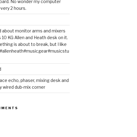
oard. No wonder my computer
very 2 hours.
ted about monitor arms and mixers
s 10 KG Allen and Heath desk on it.
thing is about to break, but I like
m#allenheath#musicgear#musicstu
d
ace echo, phaser, mixing desk and
y wired dub-mix corner
MMENTS