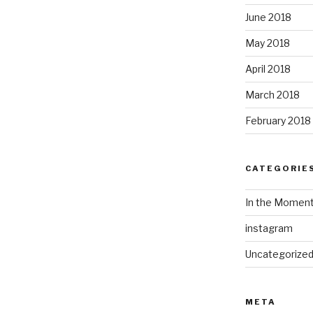
June 2018
May 2018
April 2018
March 2018
February 2018
CATEGORIE
In the Momen
instagram
Uncategorize
META