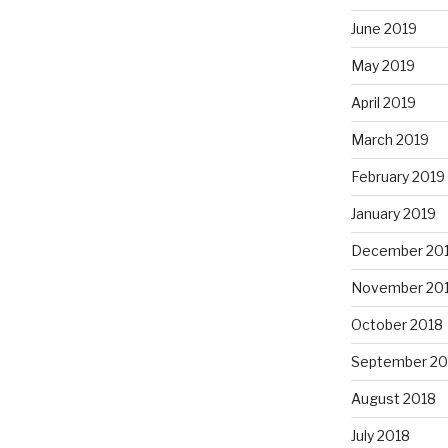
June 2019
May 2019
April 2019
March 2019
February 2019
January 2019
December 20
November 20
October 2018
September 20
August 2018
July 2018