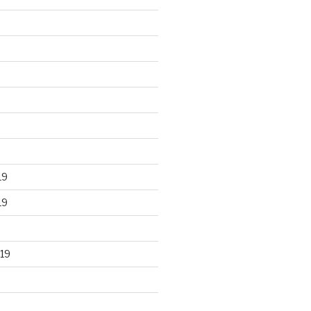
19
19
19