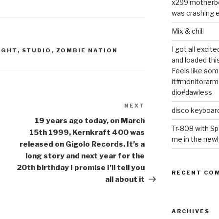
x299 motherb
was crashing e
Mix & chill
I got all exci
IGHT
,
STUDIO
,
ZOMBIE NATION
and loaded thi
Feels like some
it#monitorar
dio#dawless
NEXT
Next
disco keyboar
Post
19 years ago today, on March
Tr-808 with Sp
15th 1999, Kernkraft 400 was
me in the newl
released on Gigolo Records. It’s a
long story and next year for the
20th birthday I promise I’ll tell you
RECENT CO
all about it
ARCHIVES