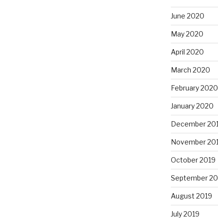
June 2020
May 2020
April 2020
March 2020
February 2020
January 2020
December 20
November 20
October 2019
September 20
August 2019
July 2019