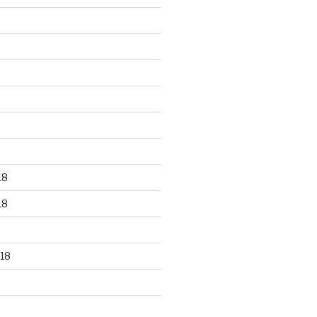
18
18
18