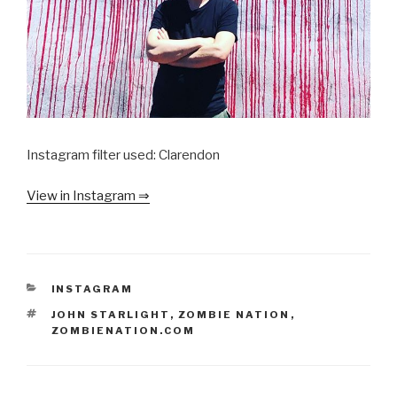
Instagram filter used: Clarendon
View in Instagram ⇒
CATEGORIES
INSTAGRAM
TAGS
JOHN STARLIGHT
,
ZOMBIE NATION
,
ZOMBIENATION.COM