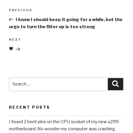
Post
Previous
PREVIOUS
navigation
Post
I know I should keep it going for a while, but the
urge to turn the filter up is too strong
Next
NEXT
Post
🖤
Search
Searc
for:
RECENT POSTS
I found 2 bent pins on the CPU socket of my new x299
motherboard. No wonder my computer was crashing