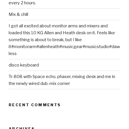
every 2 hours.
Mix & chill
I got all excited about monitor arms and mixers and
loaded this 10 KG Allen and Heath desk on it. Feels like
something is about to break, but I like
it#monitorarm#allenheath#musicgear#musicstudio#daw
less
disco keyboard
Tr-808 with Space echo, phaser, mixing desk and me in
the newly wired dub-mix corner
RECENT COMMENTS
ARCHIVES