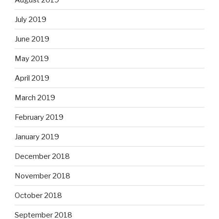
July 2019
June 2019
May 2019
April 2019
March 2019
February 2019
January 2019
December 2018
November 2018
October 2018
September 2018