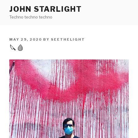
Skip
JOHN STARLIGHT
to
Techno techno techno
content
POSTED
MAY 29, 2020
BY
SEETHELIGHT
ON
🔪🩸