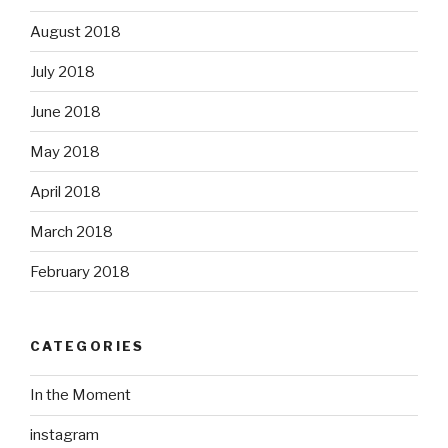
August 2018
July 2018
June 2018
May 2018
April 2018
March 2018
February 2018
CATEGORIES
In the Moment
instagram