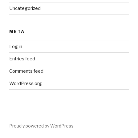
Uncategorized
META
Log in
Entries feed
Comments feed
WordPress.org
Proudly powered by WordPress