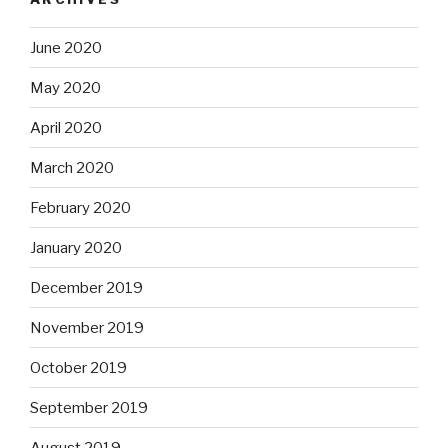
June 2020
May 2020
April 2020
March 2020
February 2020
January 2020
December 2019
November 2019
October 2019
September 2019
August 2019