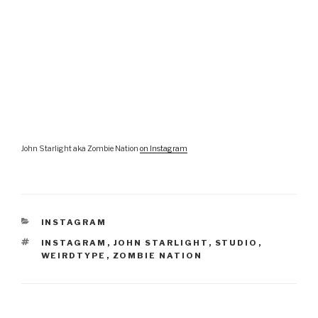
John Starlight aka Zombie Nation
on Instagram
CATEGORIES
INSTAGRAM
TAGS
INSTAGRAM
,
JOHN STARLIGHT
,
STUDIO
,
WEIRDTYPE
,
ZOMBIE NATION