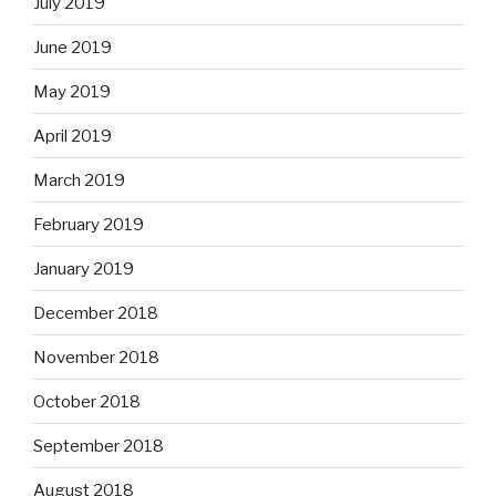
July 2019
June 2019
May 2019
April 2019
March 2019
February 2019
January 2019
December 2018
November 2018
October 2018
September 2018
August 2018