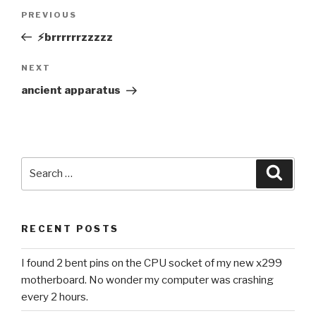
Post
Previous
PREVIOUS
navigation
Post
⚡️brrrrrrzzzzz
Next
NEXT
Post
ancient apparatus
Search
Searc
for:
RECENT POSTS
I found 2 bent pins on the CPU socket of my new x299
motherboard. No wonder my computer was crashing
every 2 hours.