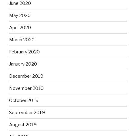
June 2020
May 2020
April 2020
March 2020
February 2020
January 2020
December 2019
November 2019
October 2019
September 2019
August 2019