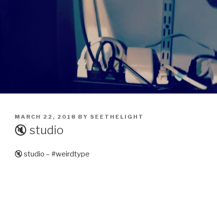
POSTED
MARCH 22, 2018
BY
SEETHELIGHT
ON
🔇 studio
🔇 studio – #weirdtype