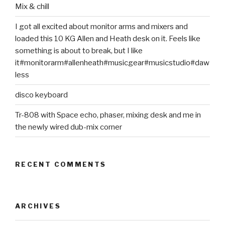
Mix & chill
I got all excited about monitor arms and mixers and
loaded this 10 KG Allen and Heath desk on it. Feels like
something is about to break, but I like
it#monitorarm#allenheath#musicgear#musicstudio#daw
less
disco keyboard
Tr-808 with Space echo, phaser, mixing desk and me in
the newly wired dub-mix corner
RECENT COMMENTS
ARCHIVES