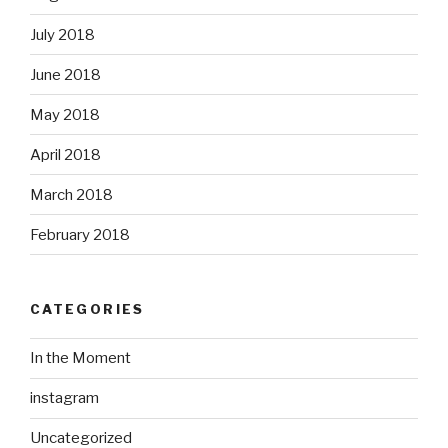
July 2018
June 2018
May 2018
April 2018
March 2018
February 2018
CATEGORIES
In the Moment
instagram
Uncategorized